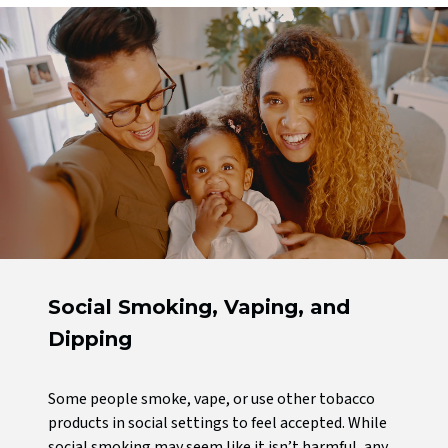
Social Smoking, Vaping, and
Dipping
Some people smoke, vape, or use other tobacco
products in social settings to feel accepted. While
social smoking may seem like it isn’t harmful, any