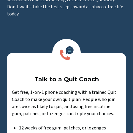
Don’t wait—take the first step toward a tobacco-free life
today.
Talk to a Quit Coach
Get free, 1-on-1 phone coaching with a trained Quit
Coach to make your own quit plan. People who join
are twice as likely to quit, and using free nicotine
gum, patches, or lozenges can triple your chances.
12 weeks of free gum, patches, or lozenges