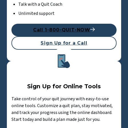
Talk with a Quit Coach
Unlimited support
Call 1-800-QUIT-NOW
Sign Up for a Call
Sign Up for Online Tools
Take control of your quit journey with easy-to-use
online tools. Customize a quit plan, stay motivated,
and track your progress using the online dashboard.
Start today and build a plan made just for you.