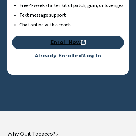
Free 4-week starter kit of patch, gum, or lozenges
Text message support
Chat online with a coach
Enroll Now
Already Enrolled?
Log In
Why Quit Tobacco?