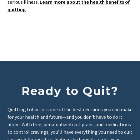
serious illness.
Learn more about the health benefits of
quitting
.
Ready to Quit?
Quitting tobacco is one of the best decisions you can make
for your health and future—and you don’t have to do it
alone. With free, personalized quit plans, and medications
to control cravings, you’ll have everything you need to quit
successfully and start feeling the benefits right away.