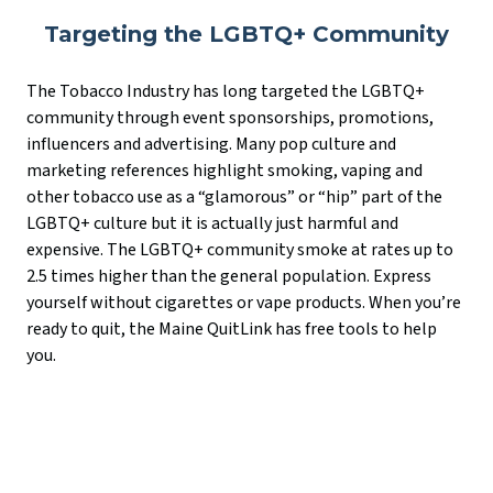
Targeting the LGBTQ+ Community
The Tobacco Industry has long targeted the LGBTQ+
community through event sponsorships, promotions,
influencers and advertising. Many pop culture and
marketing references highlight smoking, vaping and
other tobacco use as a “glamorous” or “hip” part of the
LGBTQ+ culture but it is actually just harmful and
expensive. The LGBTQ+ community smoke at rates up to
2.5 times higher than the general population. Express
yourself without cigarettes or vape products. When you’re
ready to quit, the Maine QuitLink has free tools to help
you.