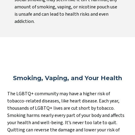
amount of smoking, vaping, or nicotine pouch use
is unsafe and can lead to health risks and even
addiction.
Smoking, Vaping, and Your Health
The LGBTQ+ community may have a higher risk of
tobacco-related diseases, like heart disease. Each year,
thousands of LGBTQ+ lives are cut short by tobacco.
Smoking harms nearly every part of your body and affects
your health and well-being. It’s never too late to quit.
Quitting can reverse the damage and lower your risk of