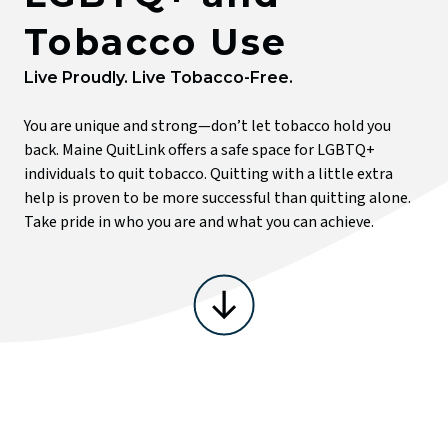
Tobacco Use
T
Live Proudly. Live Tobacco-Free.
You are unique and strong—don’t let tobacco hold you
back. Maine QuitLink offers a safe space for LGBTQ+
individuals to quit tobacco. Quitting with a little extra
help is proven to be more successful than quitting alone.
Take pride in who you are and what you can achieve.