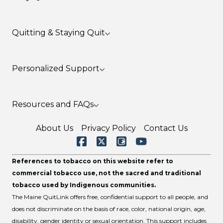
Health Benefits
Quitting & Staying Quit
Lung Cancer & Tobacco Use
Mental Health & Tobacco Use
Secondhand & Thirdhand Smoke
Before You Quit Smoking & Vaping
Personalized Support
Cost Savings Calculator
Prevent a Slip or Relapse
Nicotine Replacement Products
Quitting Resources
Pregnancy & Tobacco Use
Resources and FAQs
Request A Follow-Up
LGBTQ+ & Tobacco Use
Young Adults and Tobacco Use
MaineCare Members & Tobacco Treatment
Tips for Friends & Family
About Us
Privacy Policy
Contact Us
Benefits
Tips for Teens
Military Service Members & Veterans
Share Your Story
References to tobacco on this website refer to
Flavored Tobacco and Menthol
Frequently Asked Questions
commercial tobacco use, not the sacred and traditional
Text Support
tobacco used by Indigenous communities.
The Maine QuitLink offers free, confidential support to all people, and
does not discriminate on the basis of race, color, national origin, age,
disability, gender identity or sexual orientation. This support includes