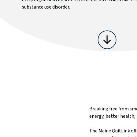
substance use disorder.
Cost Savings Calculator
Request A Follow-Up
Military Service Members & Veterans
Text Support
Flavored Tobacco and Menthol
Breaking free from smo
energy, better health, 
The Maine QuitLink offe