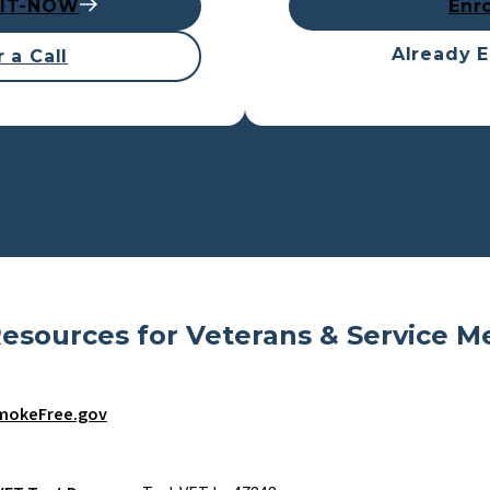
UIT-NOW
Enr
Already E
 a Call
esources for Veterans & Service 
mokeFree.gov