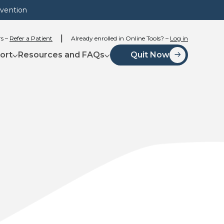
evention
rs –
Refer a Patient
Already enrolled in Online Tools? –
Log in
ort
Resources and FAQs
Quit Now