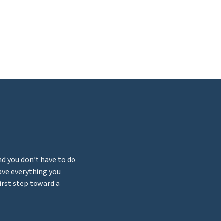
nd you don’t have to do
have everything you
first step toward a