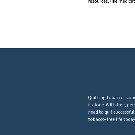
resources, like medicat
Quitting tobacco is on
it alone. With free, pe
need to quit successful
tobacco-free life today