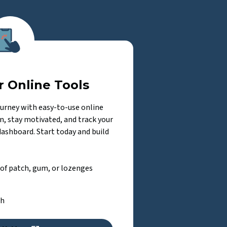
r Online Tools
ourney with easy-to-use online
n, stay motivated, and track your
dashboard. Start today and build
 of patch, gum, or lozenges
ch