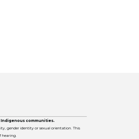
y Indigenous communities.
ity, gender identity or sexual orientation. This
f hearing.