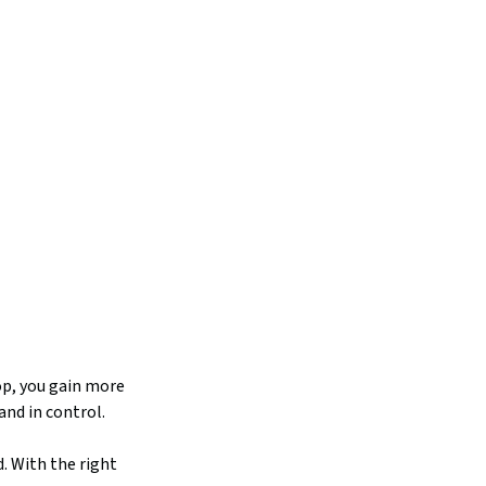
op, you gain more
and in control.
. With the right