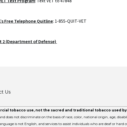
ET Text Program
: Text VET to 47848
A’s Free Telephone Quitline
: 1-855-QUIT-VET
t 2 (Department of Defense)
ct Us
cial tobacco use, not the sacred and traditional tobacco used b
nd does not discriminate on the basis of race, color, national origin, age, disabil
nguage is not English, and services to assist individuals who are deaf or hard o