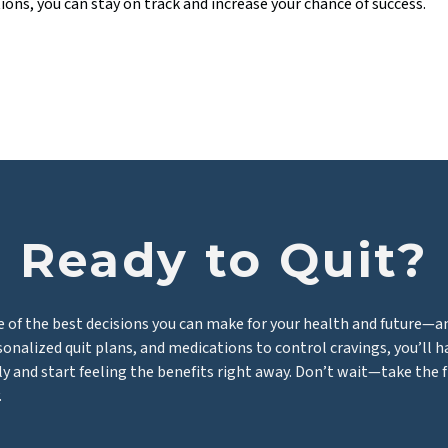
ions, you can stay on track and increase your chance of success.
Ready to Quit?
e of the best decisions you can make for your health and future—a
rsonalized quit plans, and medications to control cravings, you’ll 
ly and start feeling the benefits right away. Don’t wait—take the 
.