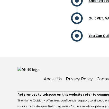
SmokefreeV
Quit VET, V
You Can Qui
About Us
Privacy Policy
Conta
References to tobacco on this website refer to commer
The Maine QuitLink offers free, confidential support to all people, a
support includes qualified interpreters for people whose primary la