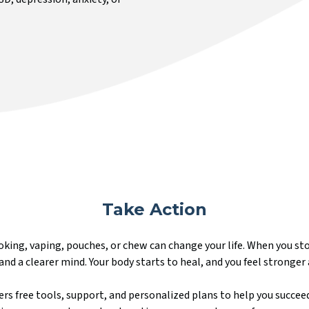
Take Action
king, vaping, pouches, or chew can change your life. When you st
and a clearer mind. Your body starts to heal, and you feel stronger 
rs free tools, support, and personalized plans to help you succeed