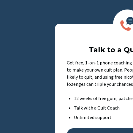
Talk to a Q
Get free, 1-on-1 phone coaching 
to make your own quit plan. Peop
likely to quit, and using free nic
lozenges can triple your chances
12 weeks of free gum, patche
Talk with a Quit Coach
Unlimited support