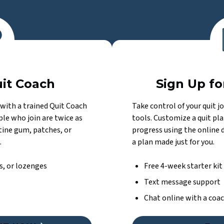
uit Coach
Sign Up fo
with a trained Quit Coach
Take control of your quit j
le who join are twice as
tools. Customize a quit pla
otine gum, patches, or
progress using the online 
.
a plan made just for you.
s, or lozenges
Free 4-week starter kit
Text message support
Chat online with a coa