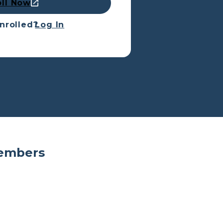
oll Now
nrolled?
Log In
Members