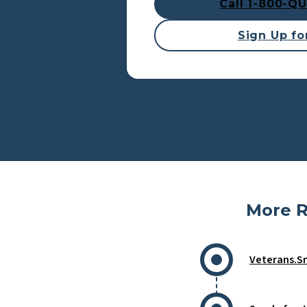
Call 1-800-Q
Sign Up for
More R
Veterans.S