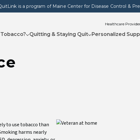
uitLink is a program of Maine Center for Disease Control & Pr
Healthcare Provide
 Tobacco?
Quitting & Staying Quit
Personalized Supp
Military
ce 
Service
Members
and
ely to use tobacco than
Veterans
y. Smoking harms nearly
enefits
D, depression, anxiety, or